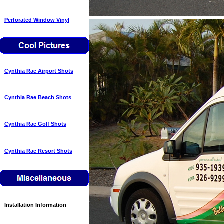
Perforated Window Vinyl
Cynthia Rae Airport Shots
Cynthia Rae Beach Shots
Cynthia Rae Golf Shots
Cynthia Rae Resort Shots
Installation Information