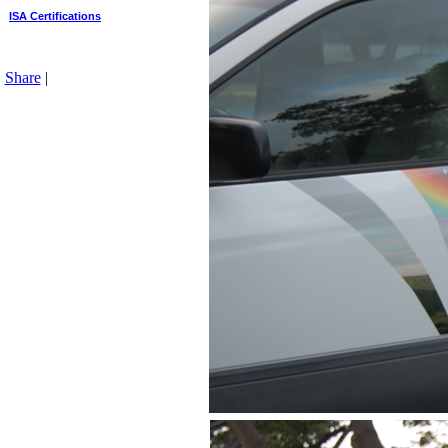
ISA Certifications
Share
|