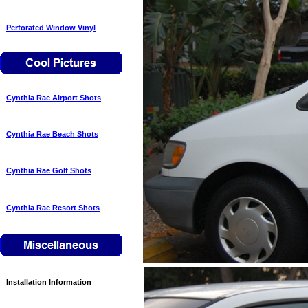
Perforated Window Vinyl
Cynthia Rae Airport Shots
Cynthia Rae Beach Shots
Cynthia Rae Golf Shots
Cynthia Rae Resort Shots
Installation Information