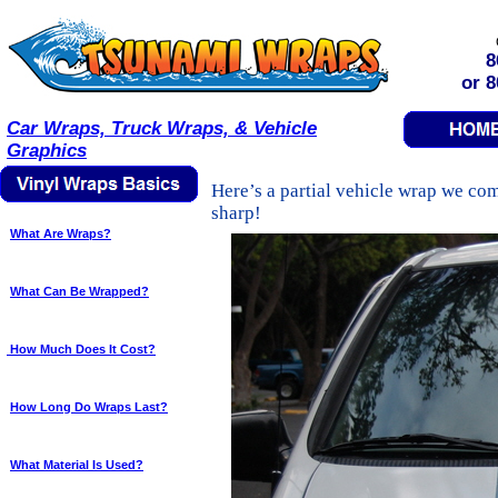
8
or 
Car Wraps, Truck Wraps, & Vehicle
Graphics
Here’s a partial vehicle wrap we com
sharp!
What Are Wraps?
What Can Be Wrapped?
How Much Does It Cost?
How Long Do Wraps Last?
What Material Is Used?