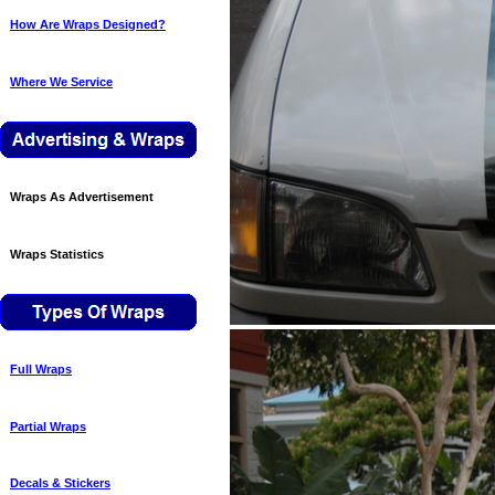
How Are Wraps Designed?
Where We Service
Wraps As Advertisement
Wraps Statistics
Full Wraps
Partial Wraps
Decals & Stickers