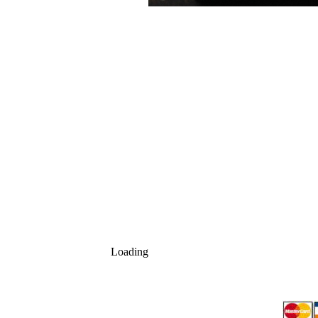
Loading