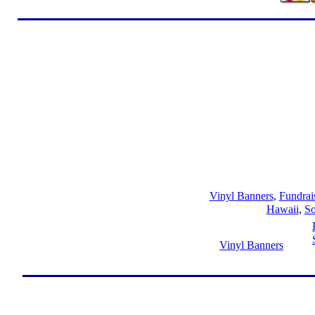
Vinyl Banners
,
Fundrai
Hawaii
,
So
Vinyl Banners