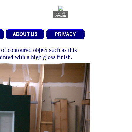
Live chat
by
AliveChat
 of contoured object such as this
ainted with a high gloss finish.