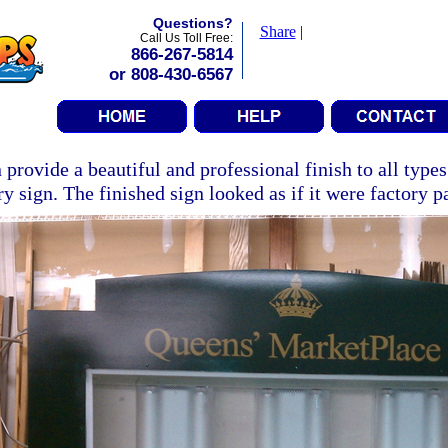
Questions?
Share
|
Call Us Toll Free:
866-267-5814
or 808-430-6567
 provide a beautiful and professional finish to all types
ry sign. The finished sign looked as if it were factory p