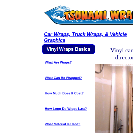
Car Wraps, Truck Wraps, & Vehicle
Graphics
Vinyl can
directo
What Are Wraps?
What Can Be Wrapped?
How Much Does It Cost?
How Long Do Wraps Last?
What Material Is Used?