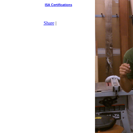
ISA Certifications
Share
|