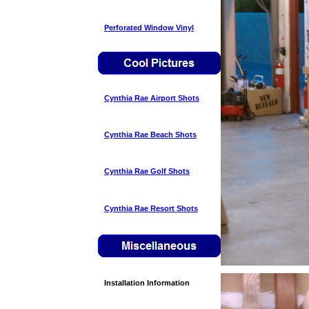
Perforated Window Vinyl
Cynthia Rae Airport Shots
Cynthia Rae Beach Shots
Cynthia Rae Golf Shots
Cynthia Rae Resort Shots
Installation Information