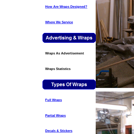
How Are Wraps Designed?
Where We Service
Wraps As Advertisement
Wraps Statistics
Full Wraps
Partial Wraps
Decals & Stickers